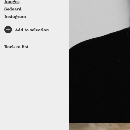
Images
Sedcard
Instagram
Add to selection
Back to list