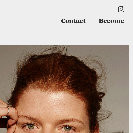
Contact
Become