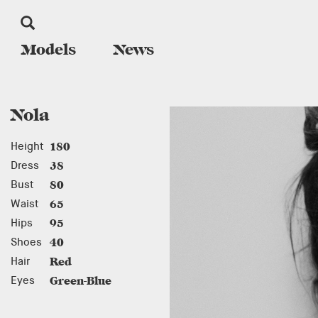
Models
News
Nola
Height
180
Dress
38
Bust
80
Waist
65
Hips
95
Shoes
40
Hair
Red
Eyes
Green-Blue